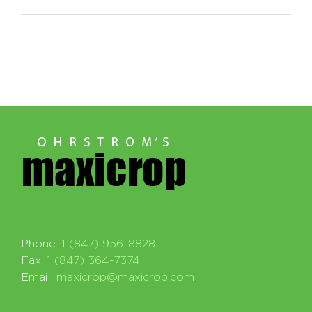
Phone:
1 (847) 956-8828
Fax:
1 (847) 364-7374
Email:
maxicrop@maxicrop.com