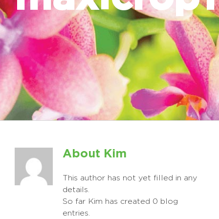
About
Kim
This author has not yet filled in any
details.
So far Kim has created 0 blog
entries.