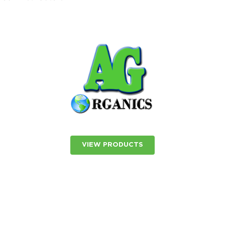
VIEW PRODUCTS