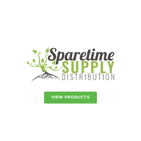
VIEW PRODUCTS