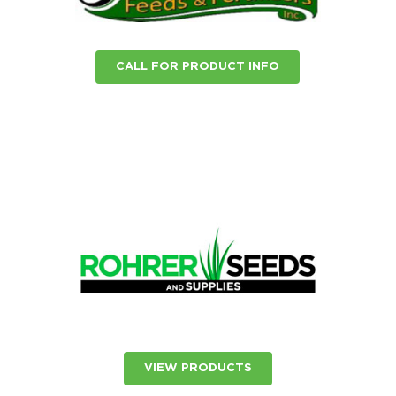
CALL FOR PRODUCT INFO
VIEW PRODUCTS