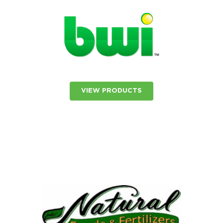
VIEW PRODUCTS