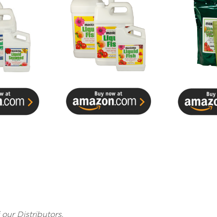
f our Distributors.