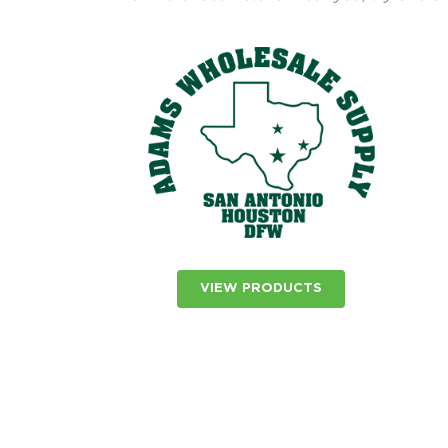
VIEW PRODUCTS