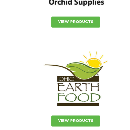
VIEW PRODUCTS
VIEW PRODUCTS