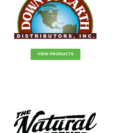
VIEW PRODUCTS