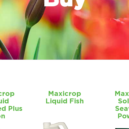
crop
Maxicrop
Max
uid
Liquid Fish
So
d Plus
Sea
on
Po