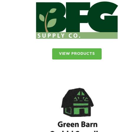
VIEW PRODUCTS