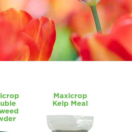
icrop
Maxicrop
luble
Kelp Meal
weed
wder