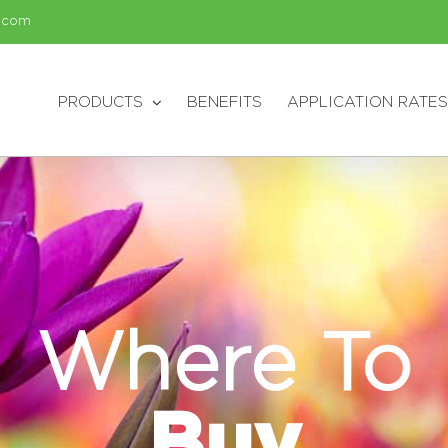
.com
PRODUCTS
BENEFITS
APPLICATION RATES
Where To
Buy