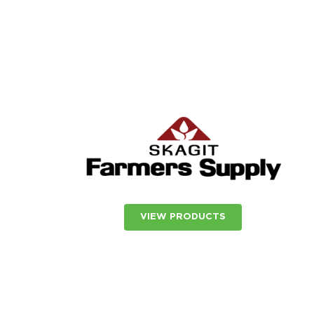
VIEW PRODUCTS