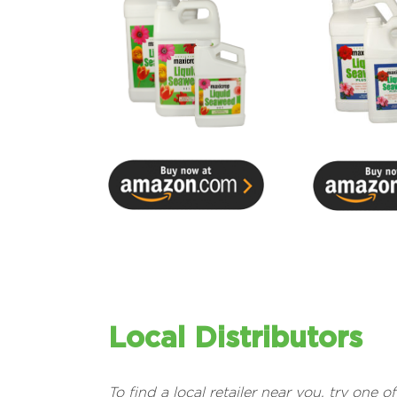
Local Distributors
To find a local retailer near you, try one o