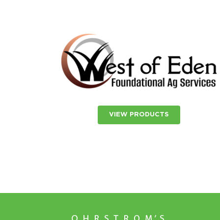
VIEW PRODUCTS