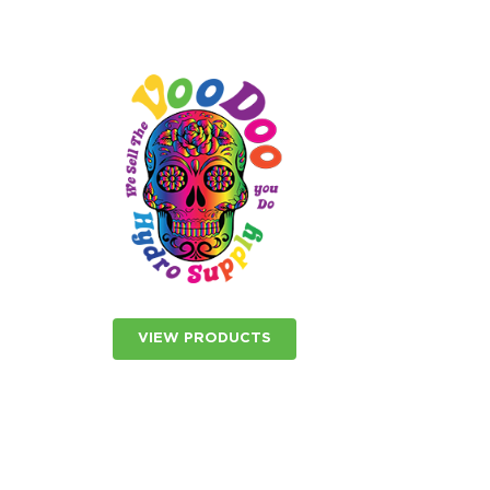
VIEW PRODUCTS