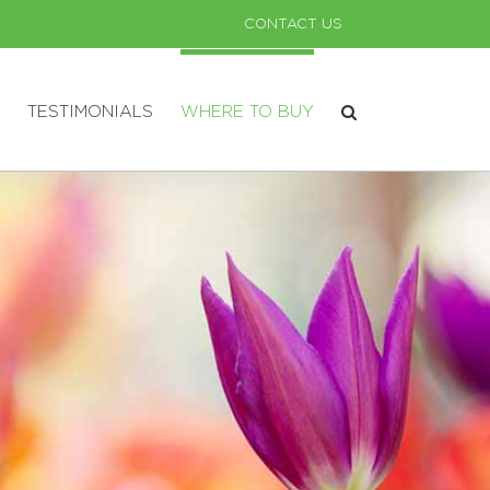
CONTACT US
TESTIMONIALS
WHERE TO BUY