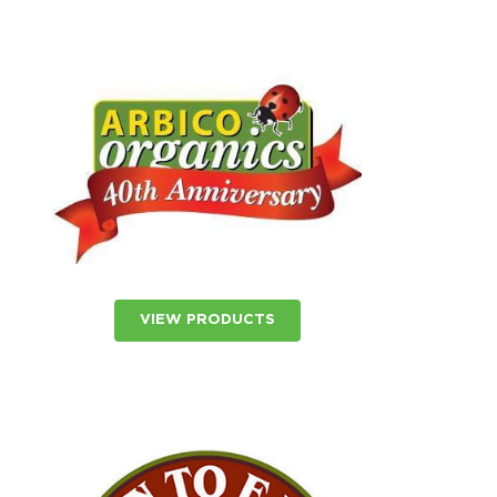
VIEW PRODUCTS