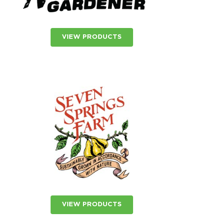
VIEW PRODUCTS
VIEW PRODUCTS