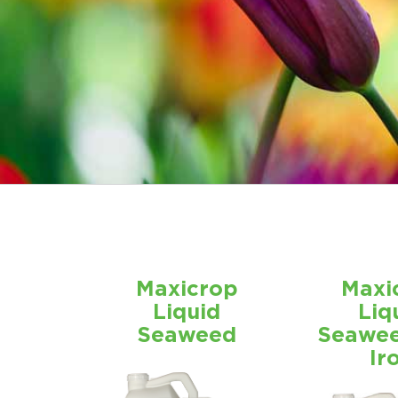
Maxicrop
Maxi
Liquid
Liq
Seaweed
Seawee
Ir