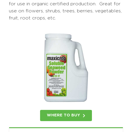
for use in organic certified production. Great for
use on flowers, shrubs, trees, berries, vegetables,
fruit, root crops, etc.
WHERE TO BUY