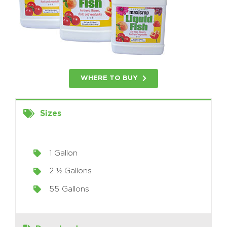
WHERE TO BUY
Sizes
1 Gallon
2 ½ Gallons
55 Gallons