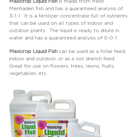
Maxicrop Liquid Fish
is made from fresh
Menhaden fish and has a guaranteed analysis of
3-1-1. It is a fertilizer concentrate full of nutrients
that can be used on all types of indoor and
outdoor plants. The liquid is ready to dilute in
water and has a guaranteed analysis of 0-0-1.
Maxicrop Liquid Fish
can be used as a foliar feed,
indoor and outdoor, or as a soil drench feed.
Great for use on flowers, trees, lawns, fruits,
vegetables, etc.