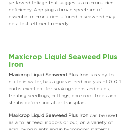
yellowed foliage that suggests a micronutrient
deficiency. Applying a broad spectrum of
essential micronutrients found in seaweed may
be a fast, efficient remedy.
Maxicrop Liquid Seaweed Plus
Iron
Maxicrop Liquid Seaweed Plus Iron
is ready to
dilute in water, has a guaranteed analysis of 0-0-1
and is excellent for soaking seeds and bulbs,
treating seedlings, cuttings, bare root trees and
shrubs before and after transplant.
Maxicrop Liquid Seaweed Plus Iron
can be used
as a foliar feed, indoors or out, on a variety of
acid loving plants and in hydroponic systems.