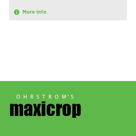
More Info