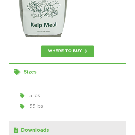
WHERE TO BUY
Sizes
5 lbs
55 lbs
Downloads