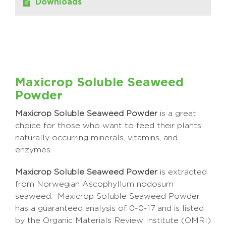
Downloads
Maxicrop Soluble Seaweed
Powder
Maxicrop Soluble Seaweed Powder
is a great
choice for those who want to feed their plants
naturally occurring minerals, vitamins, and
enzymes.
Maxicrop Soluble Seaweed Powder
is extracted
from Norwegian Ascophyllum nodosum
seaweed. Maxicrop Soluble Seaweed Powder
has a guaranteed analysis of 0-0-17 and is listed
by the Organic Materials Review Institute (OMRI)