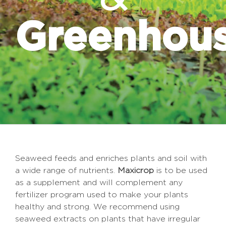
Greenhou
Seaweed feeds and enriches plants and soil with
a wide range of nutrients.
Maxicrop
is to be used
as a supplement and will complement any
fertilizer program used to make your plants
healthy and strong. We recommend using
seaweed extracts on plants that have irregular