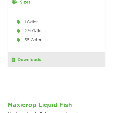
Sizes
1 Gallon
2 ½ Gallons
55 Gallons
Downloads
Maxicrop Liquid Fish