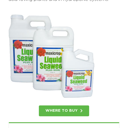
WHERE TO BUY