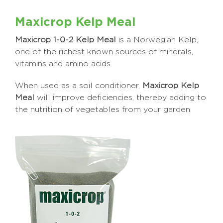
Maxicrop Kelp Meal
Maxicrop 1-0-2 Kelp Meal
is a Norwegian Kelp,
one of the richest known sources of minerals,
vitamins and amino acids.
When used as a soil conditioner,
Maxicrop Kelp
Meal
will improve deficiencies, thereby adding to
the nutrition of vegetables from your garden.