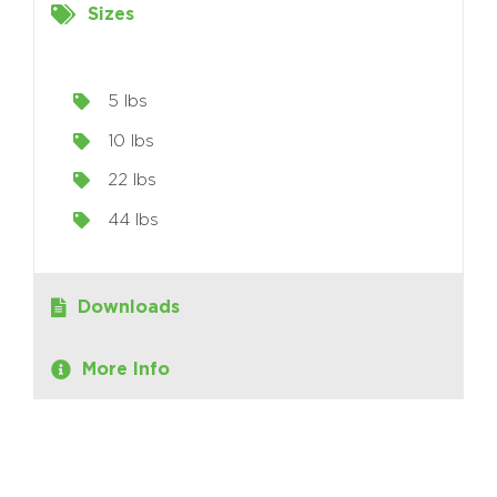
Sizes
5 lbs
10 lbs
22 lbs
44 lbs
Downloads
More Info