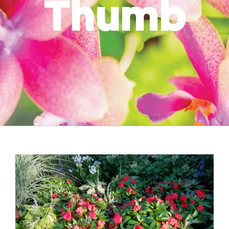
Thumb