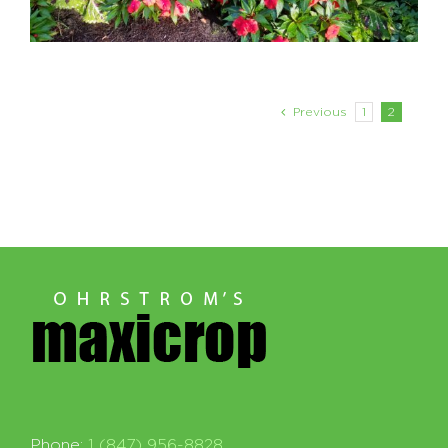
Previous
1
2
Phone:
1 (847) 956-8828